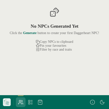
No NPCs Generated Yet
Click the
Generate
button to create your first Daggerheart NPC!
Copy NPCs to clipboard
Pin your favourites
Filter by race and traits