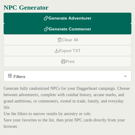
NPC Generator
Generate Adventurer
Generate Commoner
Clear All
Export TXT
Print
Filters
Generate fully randomized NPCs for your Daggerheart campaign. Choose
between adventurers, complete with combat history, arcane marks, and
grand ambitions, or commoners, rooted in trade, family, and everyday
life.
Use the filters to narrow results by ancestry or role.
Save your favorites to the list, then print NPC cards directly from your
browser.