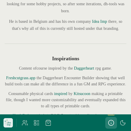
looking for some hobby projects, so after some iterations, dh-tools was
born.
He is based in Belgium and has his own company
Idea Imp
there, so
that's why all of this is currently still hosted under that branding.
Inspirations
Content ofcourse inspired by the
Daggerheart
rpg game.
Freshcutgrass.app
the Daggerheart Encounter Builder showing that well
build tools can make all the difference in a fun GM and RPG experience.
Consumable physical cards
inspired
by
Kitsucoon
making a printable
file, though I wanted more customizability and eventually expanded this
to all types of printable cards.
Hard Codex
with their D&D 5e printable spellcards was another
inspiration that sometimes it's just easier if you can hold the cards.