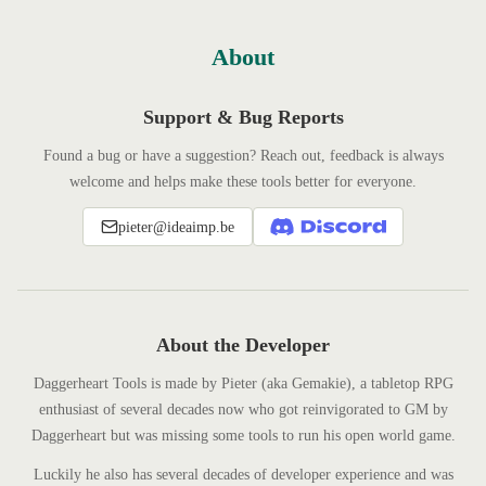
About
Support & Bug Reports
Found a bug or have a suggestion? Reach out, feedback is always
welcome and helps make these tools better for everyone.
pieter@ideaimp.be
About the Developer
Daggerheart Tools is made by Pieter (aka Gemakie), a tabletop RPG
enthusiast of several decades now who got reinvigorated to GM by
Daggerheart but was missing some tools to run his open world game.
Luckily he also has several decades of developer experience and was